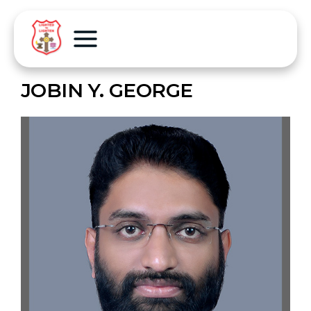
JOBIN Y. GEORGE