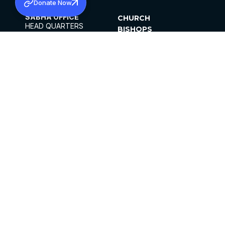
Donate Now
SABHA OFFICE
CHURCH
HEAD QUARTERS
BISHOPS
MAR THOMA CHURCH,
CLERGY
THIRUVALLA,
PARISHES
KERALAM, INDIA 689101
OFFICE HOURS
DIOCESES
10:00 AM TO 5:00 PM
ORGANISATIONS
EXCEPTS 4TH
INSTITUTIONS
SATURDAY
PUBLICATIONS
FCRA
PRIVACY POLICY
CONTACT US
©2026 MALANKARA MAR THOMA SYRIAN
CHURCH
ALL RIGHTS RESERVED.
FACEBOOK