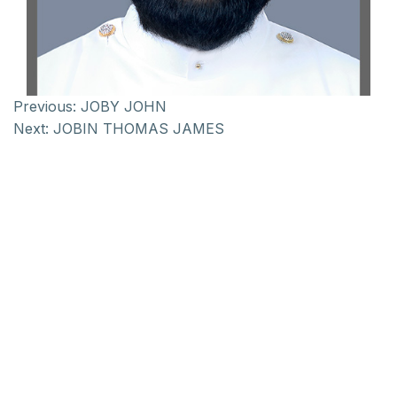
Previous:
JOBY JOHN
Next:
JOBIN THOMAS JAMES