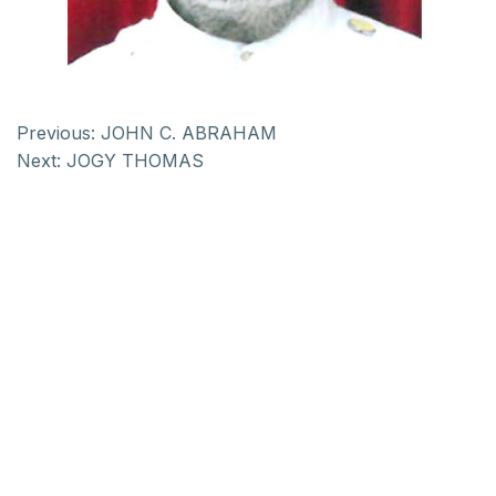
Previous:
JOHN C. ABRAHAM
Next:
JOGY THOMAS