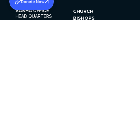
Donate Now
SABHA OFFICE
CHURCH
HEAD QUARTERS
BISHOPS
MAR THOMA CHURCH,
CLERGY
THIRUVALLA,
PARISHES
KERALAM, INDIA 689101
OFFICE HOURS
DIOCESES
10:00 AM TO 5:00 PM
ORGANISATIONS
EXCEPTS 4TH
INSTITUTIONS
SATURDAY
PUBLICATIONS
FCRA
PRIVACY POLICY
CONTACT US
©2026 MALANKARA MAR THOMA SYRIAN
CHURCH
ALL RIGHTS RESERVED.
FACEBOOK