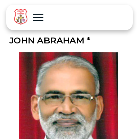
JOHN ABRAHAM *