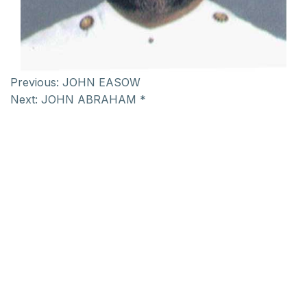
Previous:
JOHN EASOW
Next:
JOHN ABRAHAM *