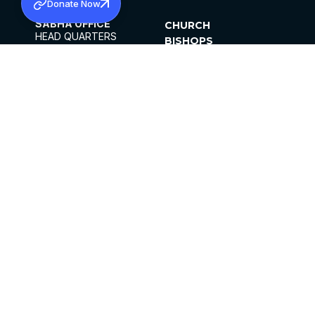
Donate Now
SABHA OFFICE
CHURCH
HEAD QUARTERS
BISHOPS
MAR THOMA CHURCH,
CLERGY
THIRUVALLA,
PARISHES
KERALAM, INDIA 689101
OFFICE HOURS
DIOCESES
10:00 AM TO 5:00 PM
ORGANISATIONS
EXCEPTS 4TH
INSTITUTIONS
SATURDAY
PUBLICATIONS
FCRA
PRIVACY POLICY
CONTACT US
©2026 MALANKARA MAR THOMA SYRIAN
CHURCH
ALL RIGHTS RESERVED.
FACEBOOK