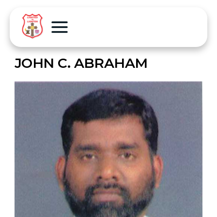
JOHN C. ABRAHAM