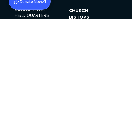
Donate Now
SABHA OFFICE
CHURCH
HEAD QUARTERS
BISHOPS
MAR THOMA CHURCH,
CLERGY
THIRUVALLA,
PARISHES
KERALAM, INDIA 689101
OFFICE HOURS
DIOCESES
10:00 AM TO 5:00 PM
ORGANISATIONS
EXCEPTS 4TH
INSTITUTIONS
SATURDAY
PUBLICATIONS
FCRA
PRIVACY POLICY
CONTACT US
©2026 MALANKARA MAR THOMA SYRIAN
CHURCH
ALL RIGHTS RESERVED.
FACEBOOK