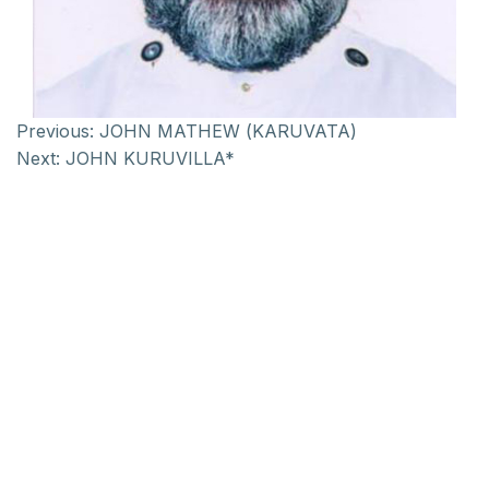
Previous:
JOHN MATHEW (KARUVATA)
Next:
JOHN KURUVILLA*