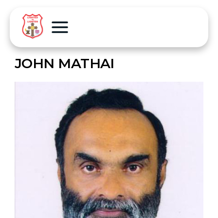
JOHN MATHAI