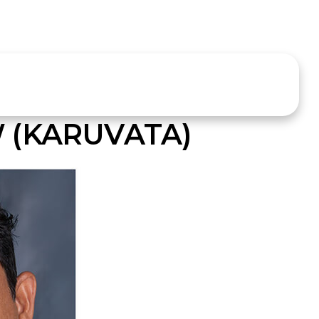
 (KARUVATA)