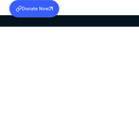
Donate Now
SABHA OFFICE
OFFICE HOURS
HEAD QUARTERS
10:00 AM TO 5:
MAR THOMA CHURCH,
EXCEPTS 4TH S
THIRUVALLA,
KERALAM, INDIA 689101
©2026 MALANKARA MAR THOMA SYRIAN C
ALL RIGHTS RESERVED.