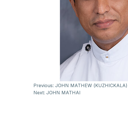
Previous:
JOHN MATHEW (KUZHICKALA)
Next:
JOHN MATHAI