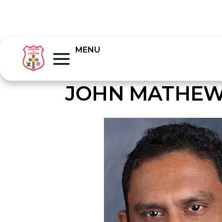
MENU
JOHN MATHEW