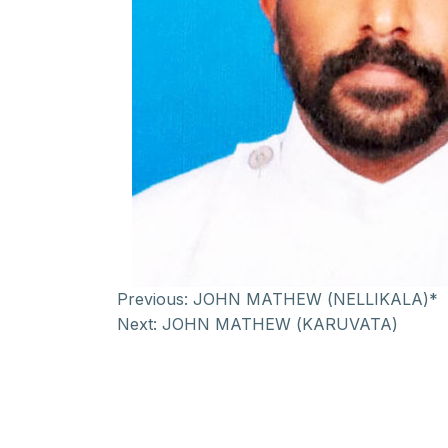
Previous:
JOHN MATHEW (NELLIKALA)*
Next:
JOHN MATHEW (KARUVATA)