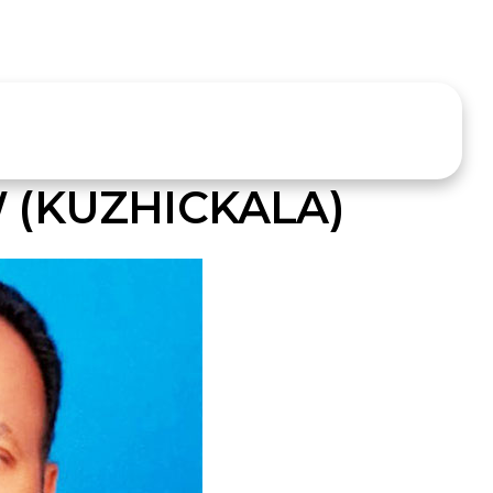
(KUZHICKALA)