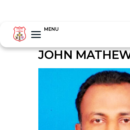
MENU
JOHN MATHEW 