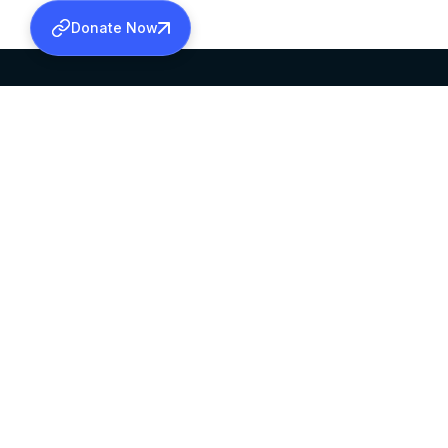
Donate Now
SABHA OFFICE
OFFICE HOURS
HEAD QUARTERS
10:00 AM TO 5:
MAR THOMA CHURCH,
EXCEPTS 4TH S
THIRUVALLA,
KERALAM, INDIA 689101
©2026 MALANKARA MAR THOMA SYRIAN C
ALL RIGHTS RESERVED.