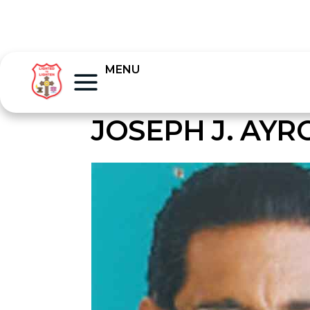
MENU
JOSEPH J. AY