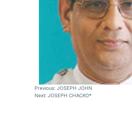
Previous:
JOSEPH JOHN
Next:
JOSEPH CHACKO*