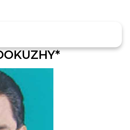
ROOKUZHY*