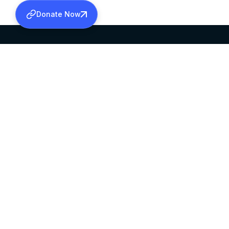
Donate Now
SABHA OFFICE
OFFICE HOURS
HEAD QUARTERS
10:00 AM TO 5:
MAR THOMA CHURCH,
EXCEPTS 4TH S
THIRUVALLA,
KERALAM, INDIA 689101
©2026 MALANKARA MAR THOMA SYRIAN C
ALL RIGHTS RESERVED.