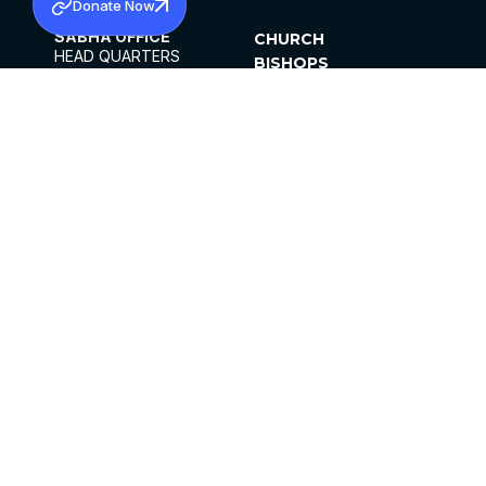
Donate Now
SABHA OFFICE
CHURCH
HEAD QUARTERS
BISHOPS
MAR THOMA CHURCH,
CLERGY
THIRUVALLA,
PARISHES
KERALAM, INDIA 689101
OFFICE HOURS
DIOCESES
10:00 AM TO 5:00 PM
ORGANISATIONS
EXCEPTS 4TH
INSTITUTIONS
SATURDAY
PUBLICATIONS
FCRA
PRIVACY POLICY
CONTACT US
©2026 MALANKARA MAR THOMA SYRIAN
CHURCH
ALL RIGHTS RESERVED.
FACEBOOK