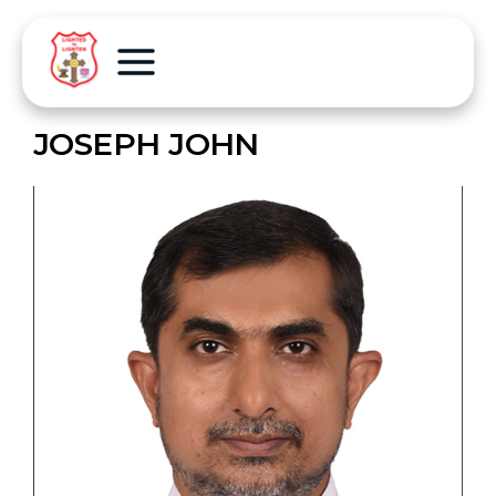
JOSEPH JOHN