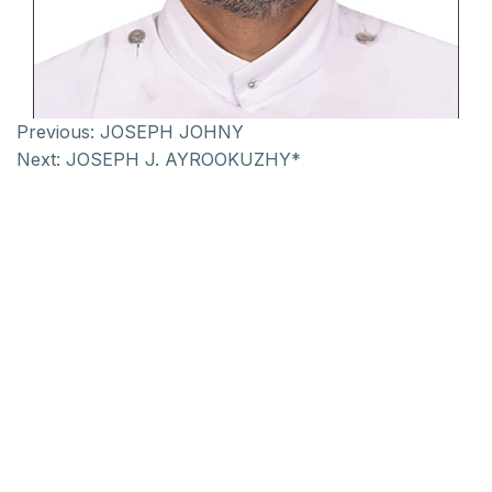
Previous:
JOSEPH JOHNY
Next:
JOSEPH J. AYROOKUZHY*