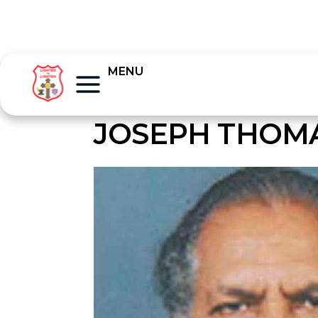
MENU
JOSEPH THOM