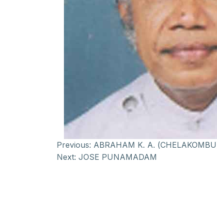
Previous:
ABRAHAM K. A. (CHELAKOMBU
Next:
JOSE PUNAMADAM