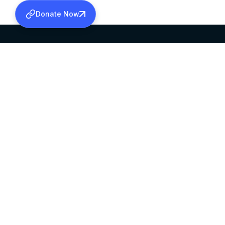
Donate Now
SABHA OFFICE
OFFICE HOURS
HEAD QUARTERS
10:00 AM TO 5:
MAR THOMA CHURCH,
EXCEPTS 4TH S
THIRUVALLA,
KERALAM, INDIA 689101
©2026 MALANKARA MAR THOMA SYRIAN C
ALL RIGHTS RESERVED.