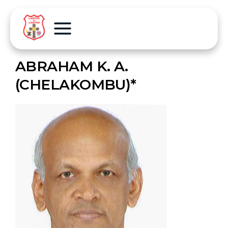
ABRAHAM K. A.
(CHELAKOMBU)*