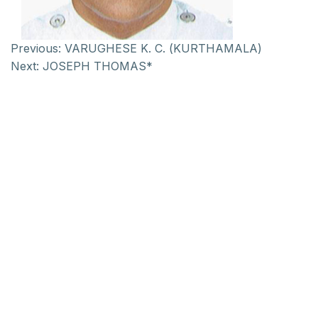
Previous:
VARUGHESE K. C. (KURTHAMALA)
Next:
JOSEPH THOMAS*