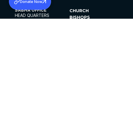
Donate Now
SABHA OFFICE
CHURCH
HEAD QUARTERS
BISHOPS
MAR THOMA CHURCH,
CLERGY
THIRUVALLA,
PARISHES
KERALAM, INDIA 689101
OFFICE HOURS
DIOCESES
10:00 AM TO 5:00 PM
ORGANISATIONS
EXCEPTS 4TH
INSTITUTIONS
SATURDAY
PUBLICATIONS
FCRA
PRIVACY POLICY
CONTACT US
©2026 MALANKARA MAR THOMA SYRIAN
CHURCH
ALL RIGHTS RESERVED.
FACEBOOK