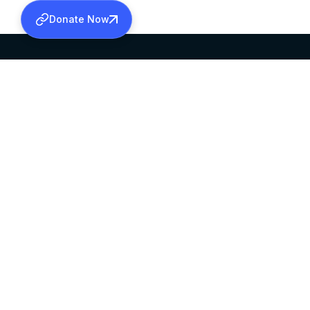
Donate Now
SABHA OFFICE
OFFICE HOURS
HEAD QUARTERS
10:00 AM TO 5:
MAR THOMA CHURCH,
EXCEPTS 4TH S
THIRUVALLA,
KERALAM, INDIA 689101
©2026 MALANKARA MAR THOMA SYRIAN C
ALL RIGHTS RESERVED.