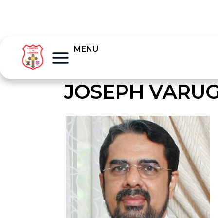
MENU
JOSEPH VARUG