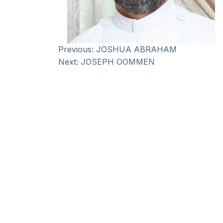
Previous:
JOSHUA ABRAHAM
Next:
JOSEPH OOMMEN