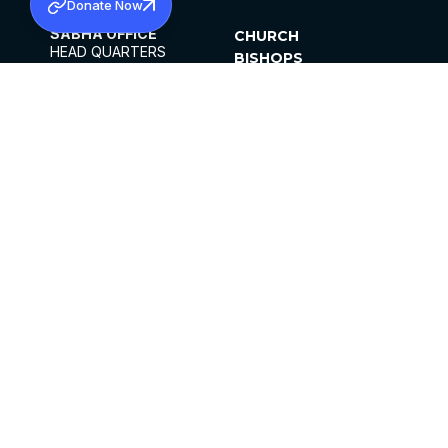
Donate Now
SABHA OFFICE
CHURCH
HEAD QUARTERS
BISHOPS
MAR THOMA CHURCH,
CLERGY
THIRUVALLA,
PARISHES
KERALAM, INDIA 689101
OFFICE HOURS
DIOCESES
10:00 AM TO 5:00 PM
ORGANISATIONS
EXCEPTS 4TH
INSTITUTIONS
SATURDAY
PUBLICATIONS
FCRA
PRIVACY POLICY
CONTACT US
©2026 MALANKARA MAR THOMA SYRIAN
CHURCH
ALL RIGHTS RESERVED.
FACEBOOK