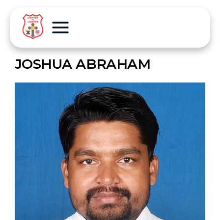
JOSHUA ABRAHAM