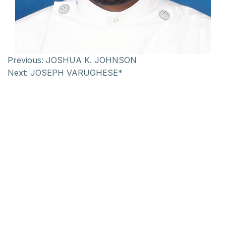
Previous:
JOSHUA K. JOHNSON
Next:
JOSEPH VARUGHESE*