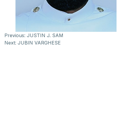
Previous:
JUSTIN J. SAM
Next:
JUBIN VARGHESE