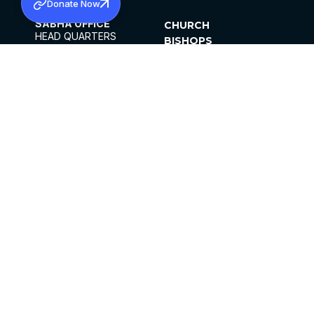
Donate Now
SABHA OFFICE
CHURCH
HEAD QUARTERS
BISHOPS
MAR THOMA CHURCH,
CLERGY
THIRUVALLA,
PARISHES
KERALAM, INDIA 689101
OFFICE HOURS
DIOCESES
10:00 AM TO 5:00 PM
ORGANISATIONS
EXCEPTS 4TH
INSTITUTIONS
SATURDAY
PUBLICATIONS
FCRA
PRIVACY POLICY
CONTACT US
©2026 MALANKARA MAR THOMA SYRIAN
CHURCH
ALL RIGHTS RESERVED.
FACEBOOK