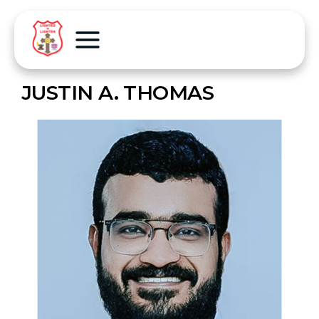
JUSTIN A. THOMAS