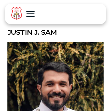
JUSTIN J. SAM