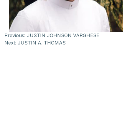
Previous:
JUSTIN JOHNSON VARGHESE
Next:
JUSTIN A. THOMAS