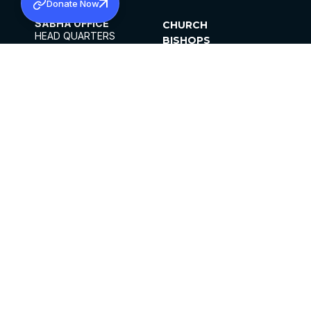
Donate Now
SABHA OFFICE
CHURCH
HEAD QUARTERS
BISHOPS
MAR THOMA CHURCH,
CLERGY
THIRUVALLA,
PARISHES
KERALAM, INDIA 689101
OFFICE HOURS
DIOCESES
10:00 AM TO 5:00 PM
ORGANISATIONS
EXCEPTS 4TH
INSTITUTIONS
SATURDAY
PUBLICATIONS
FCRA
PRIVACY POLICY
CONTACT US
©2026 MALANKARA MAR THOMA SYRIAN
CHURCH
ALL RIGHTS RESERVED.
FACEBOOK