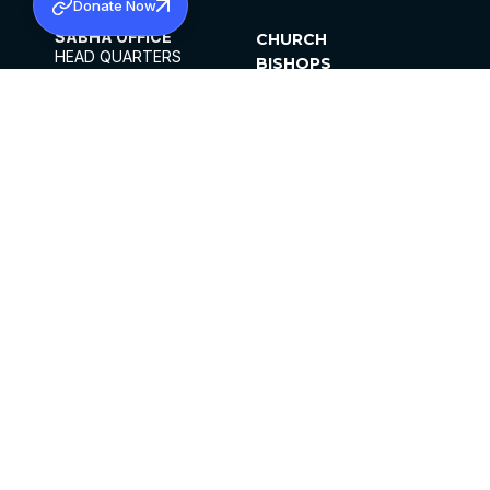
Donate Now
SABHA OFFICE
CHURCH
HEAD QUARTERS
BISHOPS
MAR THOMA CHURCH,
CLERGY
THIRUVALLA,
PARISHES
KERALAM, INDIA 689101
OFFICE HOURS
DIOCESES
10:00 AM TO 5:00 PM
ORGANISATIONS
EXCEPTS 4TH
INSTITUTIONS
SATURDAY
PUBLICATIONS
FCRA
PRIVACY POLICY
CONTACT US
©2026 MALANKARA MAR THOMA SYRIAN
CHURCH
ALL RIGHTS RESERVED.
FACEBOOK