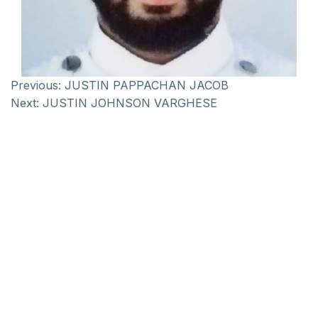
Previous:
JUSTIN PAPPACHAN JACOB
Next:
JUSTIN JOHNSON VARGHESE