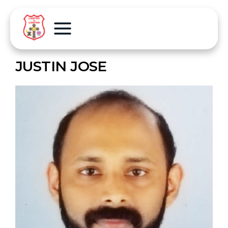
JUSTIN JOSE