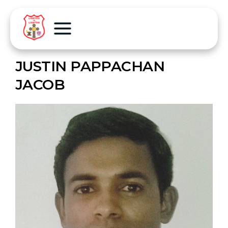
JUSTIN PAPPACHAN
JACOB