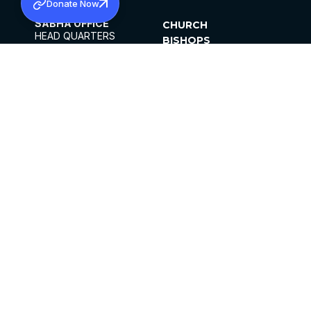
Donate Now
SABHA OFFICE
CHURCH
HEAD QUARTERS
BISHOPS
MAR THOMA CHURCH,
CLERGY
THIRUVALLA,
PARISHES
KERALAM, INDIA 689101
OFFICE HOURS
DIOCESES
10:00 AM TO 5:00 PM
ORGANISATIONS
EXCEPTS 4TH
INSTITUTIONS
SATURDAY
PUBLICATIONS
FCRA
PRIVACY POLICY
CONTACT US
©2026 MALANKARA MAR THOMA SYRIAN
CHURCH
ALL RIGHTS RESERVED.
FACEBOOK