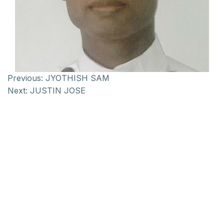
Previous:
JYOTHISH SAM
Next:
JUSTIN JOSE