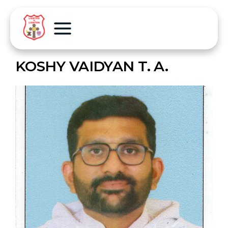
KOSHY VAIDYAN T. A.