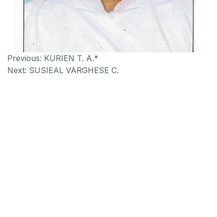
Previous:
KURIEN T. A.*
Next:
SUSIEAL VARGHESE C.