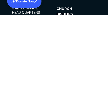
Donate Now
SABHA OFFICE
CHURCH
HEAD QUARTERS
BISHOPS
MAR THOMA CHURCH,
CLERGY
THIRUVALLA,
PARISHES
KERALAM, INDIA 689101
OFFICE HOURS
DIOCESES
10:00 AM TO 5:00 PM
ORGANISATIONS
EXCEPTS 4TH
INSTITUTIONS
SATURDAY
PUBLICATIONS
FCRA
PRIVACY POLICY
CONTACT US
©2026 MALANKARA MAR THOMA SYRIAN
CHURCH
ALL RIGHTS RESERVED.
FACEBOOK