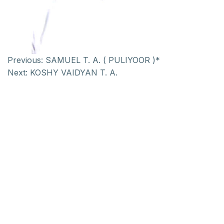
Previous:
SAMUEL T. A. ( PULIYOOR )*
Next:
KOSHY VAIDYAN T. A.