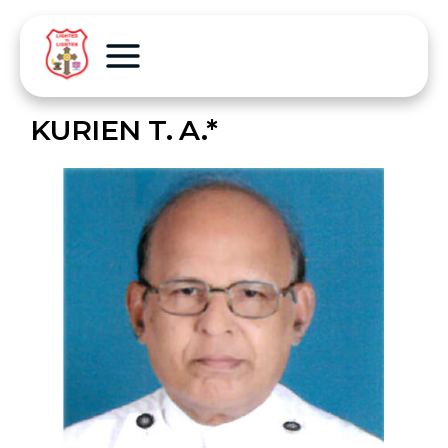
KURIEN T. A.*