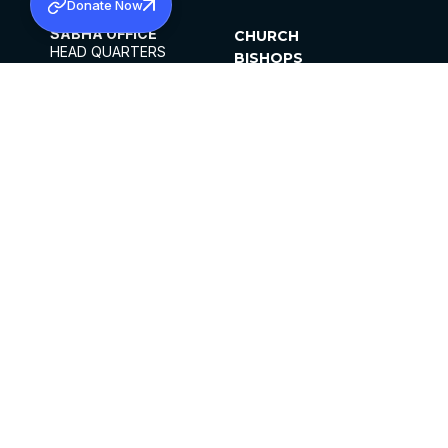
Donate Now
SABHA OFFICE
CHURCH
HEAD QUARTERS
BISHOPS
MAR THOMA CHURCH,
CLERGY
THIRUVALLA,
PARISHES
KERALAM, INDIA 689101
OFFICE HOURS
DIOCESES
10:00 AM TO 5:00 PM
ORGANISATIONS
EXCEPT 4TH
INSTITUTIONS
SATURDAY
PUBLICATIONS
FCRA
PRIVACY POLICY
CONTACT US
©2026 MALANKARA MAR THOMA SYRIAN
CHURCH
ALL RIGHTS RESERVED.
FACEBOOK