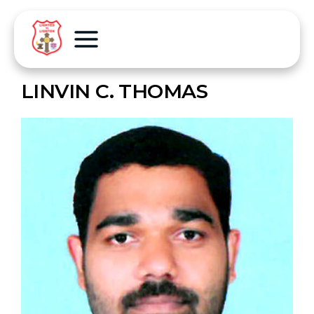
LINVIN C. THOMAS