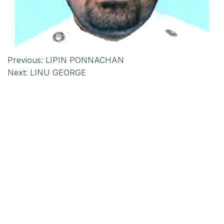
Previous:
LIPIN PONNACHAN
Next:
LINU GEORGE