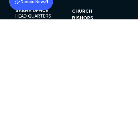
Donate Now
SABHA OFFICE
CHURCH
HEAD QUARTERS
BISHOPS
MAR THOMA CHURCH,
CLERGY
THIRUVALLA,
PARISHES
KERALAM, INDIA 689101
OFFICE HOURS
DIOCESES
10:00 AM TO 5:00 PM
ORGANISATIONS
EXCEPTS 4TH
INSTITUTIONS
SATURDAY
PUBLICATIONS
FCRA
PRIVACY POLICY
CONTACT US
©2026 MALANKARA MAR THOMA SYRIAN
CHURCH
ALL RIGHTS RESERVED.
FACEBOOK