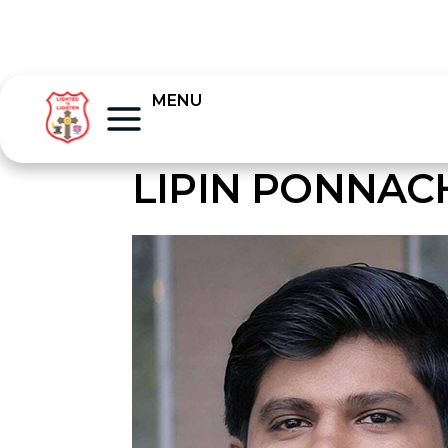
MENU
LIPIN PONNA