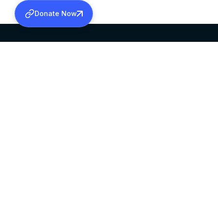
Donate Now
SABHA OFFICE
OFFICE HOURS
HEAD QUARTERS
10:00 AM TO 5:
MAR THOMA CHURCH,
EXCEPTS 4TH S
THIRUVALLA,
KERALAM, INDIA 689101
©2026 MALANKARA MAR THOMA SYRIAN C
ALL RIGHTS RESERVED.