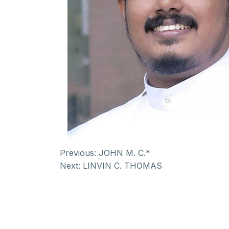
Previous:
JOHN M. C.*
Next:
LINVIN C. THOMAS