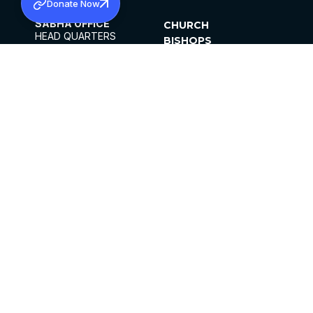
Donate Now
SABHA OFFICE
CHURCH
HEAD QUARTERS
BISHOPS
MAR THOMA CHURCH,
CLERGY
THIRUVALLA,
PARISHES
KERALAM, INDIA 689101
OFFICE HOURS
DIOCESES
10:00 AM TO 5:00 PM
ORGANISATIONS
EXCEPTS 4TH
INSTITUTIONS
SATURDAY
PUBLICATIONS
FCRA
PRIVACY POLICY
CONTACT US
©2026 MALANKARA MAR THOMA SYRIAN
CHURCH
ALL RIGHTS RESERVED.
FACEBOOK