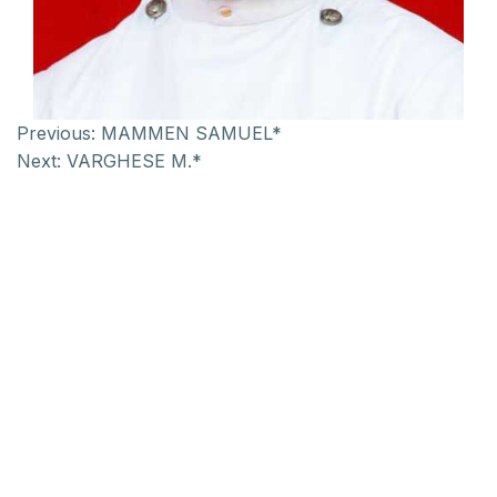
Previous:
MAMMEN SAMUEL*
Next:
VARGHESE M.*