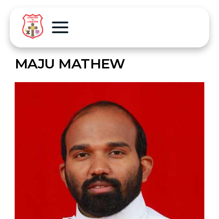
MAJU MATHEW