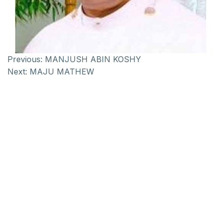
Previous:
MANJUSH ABIN KOSHY
Next:
MAJU MATHEW