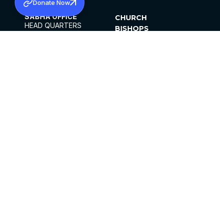
Donate Now
SABHA OFFICE
CHURCH
HEAD QUARTERS
BISHOPS
MAR THOMA CHURCH,
CLERGY
THIRUVALLA,
PARISHES
KERALAM, INDIA 689101
OFFICE HOURS
DIOCESES
10:00 AM TO 5:00 PM
ORGANISATIONS
EXCEPT 4TH
INSTITUTIONS
SATURDAY
PUBLICATIONS
FCRA
PRIVACY POLICY
CONTACT US
©2026 MALANKARA MAR THOMA SYRIAN
CHURCH
ALL RIGHTS RESERVED.
FACEBOOK