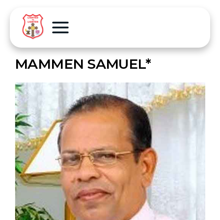
MAMMEN SAMUEL*