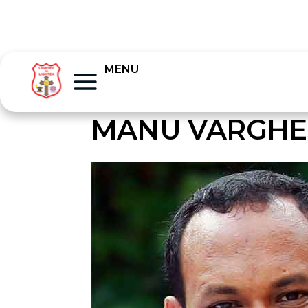
MENU
MANU VARGHE