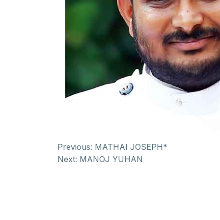
Previous:
MATHAI JOSEPH*
Next:
MANOJ YUHAN