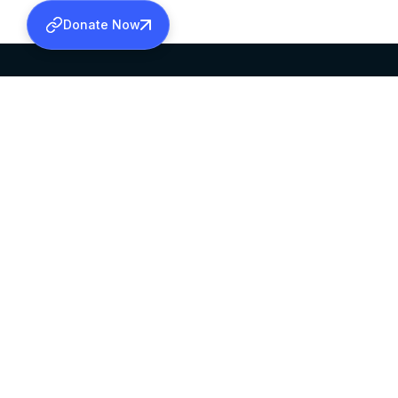
Donate Now
SABHA OFFICE
OFFICE HOURS
HEAD QUARTERS
10:00 AM TO 5:
MAR THOMA CHURCH,
EXCEPTS 4TH S
THIRUVALLA,
KERALAM, INDIA 689101
©2026 MALANKARA MAR THOMA SYRIAN C
ALL RIGHTS RESERVED.