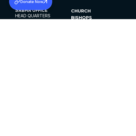
Donate Now
SABHA OFFICE
CHURCH
HEAD QUARTERS
BISHOPS
MAR THOMA CHURCH,
CLERGY
THIRUVALLA,
PARISHES
KERALAM, INDIA 689101
OFFICE HOURS
DIOCESES
10:00 AM TO 5:00 PM
ORGANISATIONS
EXCEPTS 4TH
INSTITUTIONS
SATURDAY
PUBLICATIONS
FCRA
PRIVACY POLICY
CONTACT US
©2026 MALANKARA MAR THOMA SYRIAN
CHURCH
ALL RIGHTS RESERVED.
FACEBOOK