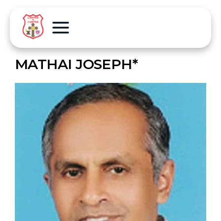
MATHAI JOSEPH*