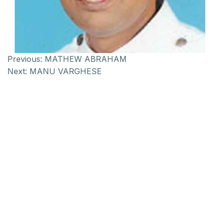
Previous:
MATHEW ABRAHAM
Next:
MANU VARGHESE