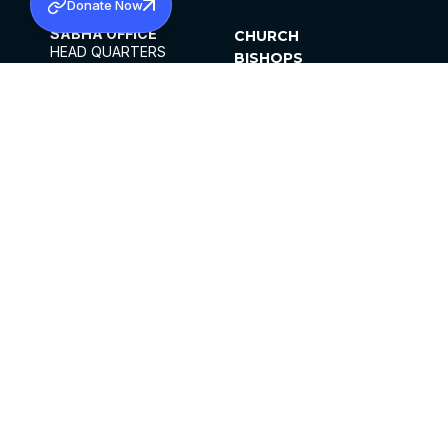
Donate Now
SABHA OFFICE
CHURCH
HEAD QUARTERS
BISHOPS
MAR THOMA CHURCH,
CLERGY
THIRUVALLA,
PARISHES
KERALAM, INDIA 689101
OFFICE HOURS
DIOCESES
10:00 AM TO 5:00 PM
ORGANISATIONS
EXCEPTS 4TH
INSTITUTIONS
SATURDAY
PUBLICATIONS
FCRA
PRIVACY POLICY
CONTACT US
©2026 MALANKARA MAR THOMA SYRIAN
CHURCH
ALL RIGHTS RESERVED.
FACEBOOK