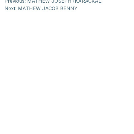
Previous:
MATHEW JOSEPH (KARACKAL)
Next:
MATHEW JACOB BENNY