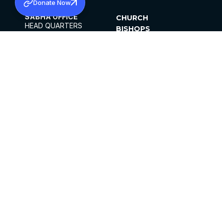
Donate Now
SABHA OFFICE
CHURCH
HEAD QUARTERS
BISHOPS
MAR THOMA CHURCH,
CLERGY
THIRUVALLA,
PARISHES
KERALAM, INDIA 689101
OFFICE HOURS
DIOCESES
10:00 AM TO 5:00 PM
ORGANISATIONS
EXCEPTS 4TH
INSTITUTIONS
SATURDAY
PUBLICATIONS
FCRA
PRIVACY POLICY
CONTACT US
©2026 MALANKARA MAR THOMA SYRIAN
CHURCH
ALL RIGHTS RESERVED.
FACEBOOK