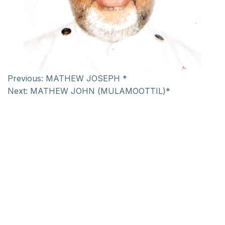
Previous:
MATHEW JOSEPH *
Next:
MATHEW JOHN (MULAMOOTTIL)*