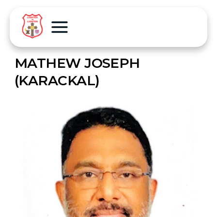
MATHEW JOSEPH
(KARACKAL)