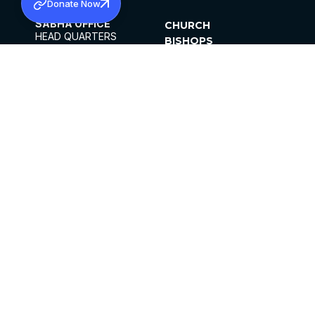
Donate Now
SABHA OFFICE
CHURCH
HEAD QUARTERS
BISHOPS
MAR THOMA CHURCH,
CLERGY
THIRUVALLA,
PARISHES
KERALAM, INDIA 689101
OFFICE HOURS
DIOCESES
10:00 AM TO 5:00 PM
ORGANISATIONS
EXCEPTS 4TH
INSTITUTIONS
SATURDAY
PUBLICATIONS
FCRA
PRIVACY POLICY
CONTACT US
©2026 MALANKARA MAR THOMA SYRIAN
CHURCH
ALL RIGHTS RESERVED.
FACEBOOK