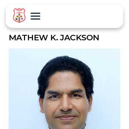
MATHEW K. JACKSON