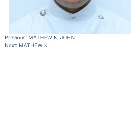
Previous:
MATHEW K. JOHN
Next:
MATHEW K.