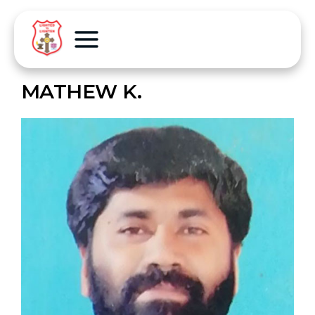
MATHEW K.