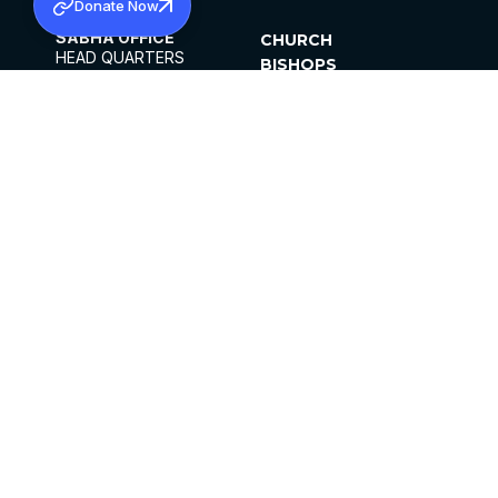
Donate Now
SABHA OFFICE
CHURCH
HEAD QUARTERS
BISHOPS
MAR THOMA CHURCH,
CLERGY
THIRUVALLA,
PARISHES
KERALAM, INDIA 689101
OFFICE HOURS
DIOCESES
10:00 AM TO 5:00 PM
ORGANISATIONS
EXCEPTS 4TH
INSTITUTIONS
SATURDAY
PUBLICATIONS
FCRA
PRIVACY POLICY
CONTACT US
©2026 MALANKARA MAR THOMA SYRIAN
CHURCH
ALL RIGHTS RESERVED.
FACEBOOK