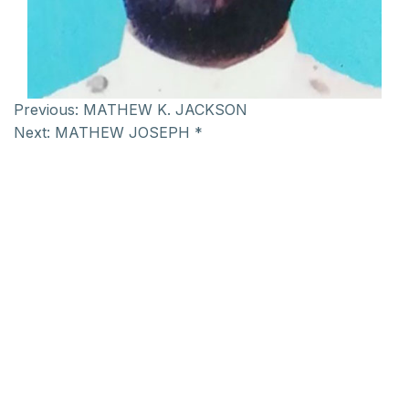
Previous:
MATHEW K. JACKSON
Next:
MATHEW JOSEPH *