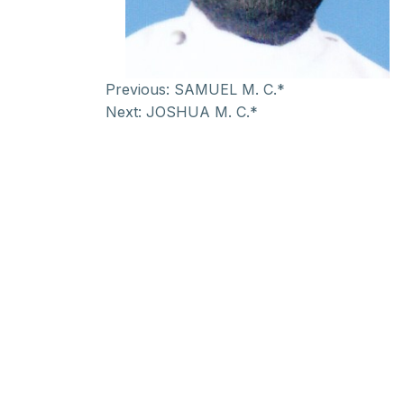
Previous:
SAMUEL M. C.*
Next:
JOSHUA M. C.*