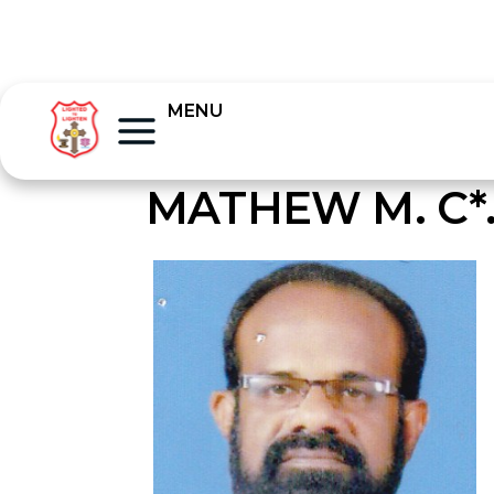
MENU
MATHEW M. C*