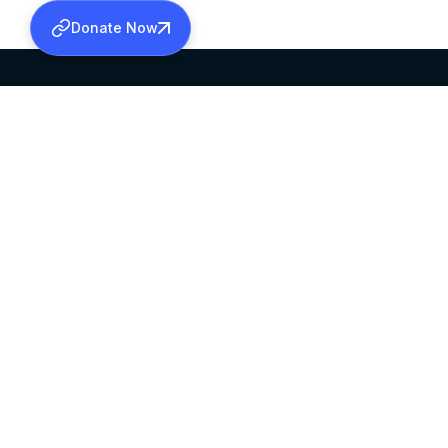
Donate Now
SABHA OFFICE
OFFICE HOURS
HEAD QUARTERS
10:00 AM TO 5:
MAR THOMA CHURCH,
EXCEPTS 4TH S
THIRUVALLA,
KERALAM, INDIA 689101
©2026 MALANKARA MAR THOMA SYRIAN C
ALL RIGHTS RESERVED.