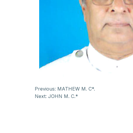
Previous:
MATHEW M. C*.
Next:
JOHN M. C.*