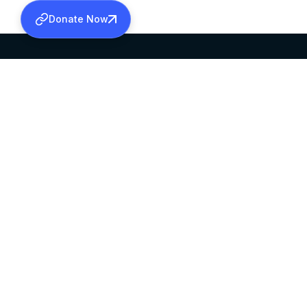
Donate Now
SABHA OFFICE
OFFICE HOURS
HEAD QUARTERS
10:00 AM TO 5:
MAR THOMA CHURCH,
EXCEPTS 4TH S
THIRUVALLA,
KERALAM, INDIA 689101
©2026 MALANKARA MAR THOMA SYRIAN C
ALL RIGHTS RESERVED.