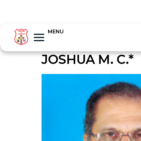
MENU
JOSHUA M. C.*