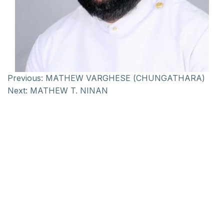
Previous:
MATHEW VARGHESE (CHUNGATHARA)
Next:
MATHEW T. NINAN