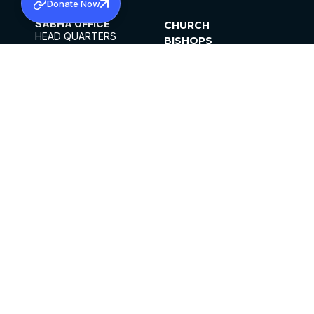
Donate Now
SABHA OFFICE
CHURCH
HEAD QUARTERS
BISHOPS
MAR THOMA CHURCH,
CLERGY
THIRUVALLA,
PARISHES
KERALAM, INDIA 689101
OFFICE HOURS
DIOCESES
10:00 AM TO 5:00 PM
ORGANISATIONS
EXCEPTS 4TH
INSTITUTIONS
SATURDAY
PUBLICATIONS
FCRA
PRIVACY POLICY
CONTACT US
©2026 MALANKARA MAR THOMA SYRIAN
CHURCH
ALL RIGHTS RESERVED.
FACEBOOK