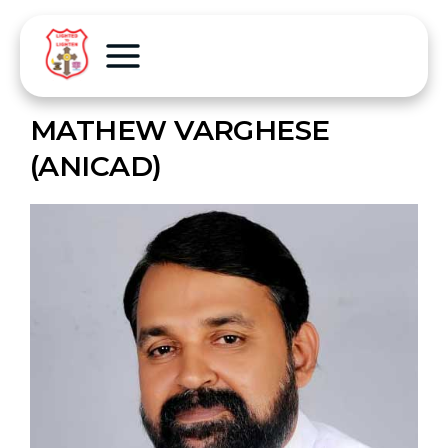
MATHEW VARGHESE
(ANICAD)