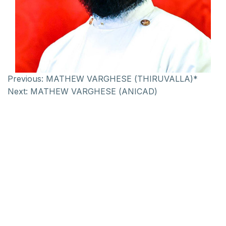
Previous:
MATHEW VARGHESE (THIRUVALLA)*
Next:
MATHEW VARGHESE (ANICAD)