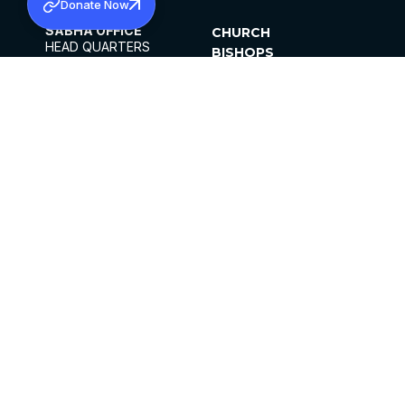
Donate Now
SABHA OFFICE
CHURCH
HEAD QUARTERS
BISHOPS
MAR THOMA CHURCH,
CLERGY
THIRUVALLA,
PARISHES
KERALAM, INDIA 689101
OFFICE HOURS
DIOCESES
10:00 AM TO 5:00 PM
ORGANISATIONS
EXCEPTS 4TH
INSTITUTIONS
SATURDAY
PUBLICATIONS
FCRA
PRIVACY POLICY
CONTACT US
©2026 MALANKARA MAR THOMA SYRIAN
CHURCH
ALL RIGHTS RESERVED.
FACEBOOK