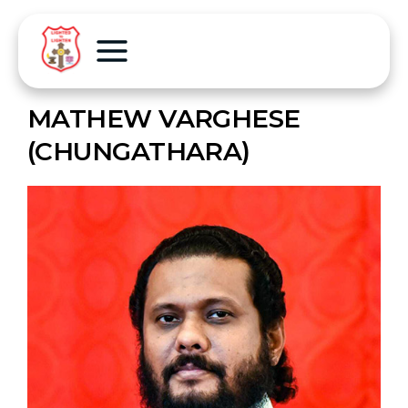
MATHEW VARGHESE
(CHUNGATHARA)