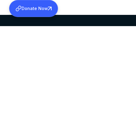
Donate Now
SABHA OFFICE
OFFICE HOURS
HEAD QUARTERS
10:00 AM TO 5:
MAR THOMA CHURCH,
EXCEPTS 4TH S
THIRUVALLA,
KERALAM, INDIA 689101
©2026 MALANKARA MAR THOMA SYRIAN C
ALL RIGHTS RESERVED.