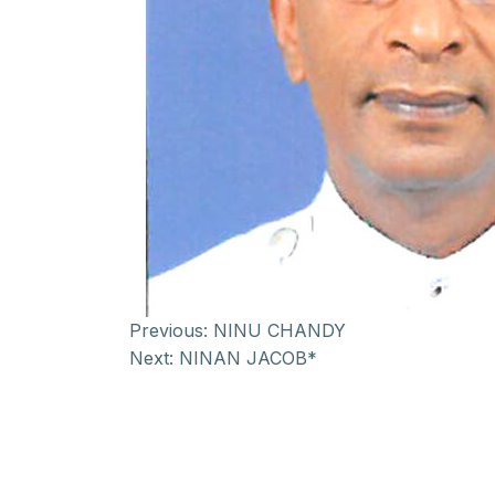
Previous:
NINU CHANDY
Next:
NINAN JACOB*