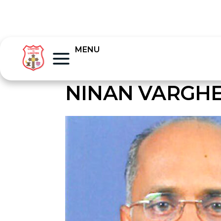
MENU
NINAN VARGHE