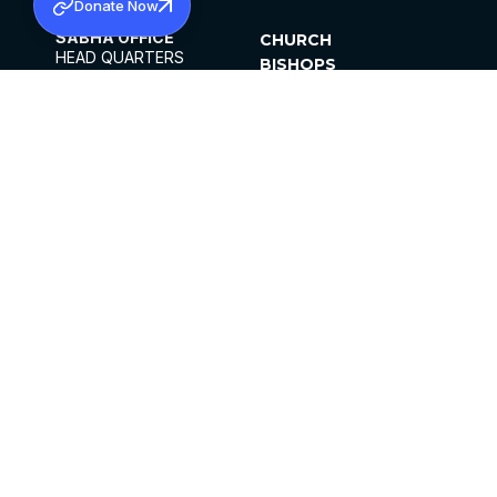
Donate Now
SABHA OFFICE
CHURCH
HEAD QUARTERS
BISHOPS
MAR THOMA CHURCH,
CLERGY
THIRUVALLA,
PARISHES
KERALAM, INDIA 689101
OFFICE HOURS
DIOCESES
10:00 AM TO 5:00 PM
ORGANISATIONS
EXCEPTS 4TH
INSTITUTIONS
SATURDAY
PUBLICATIONS
FCRA
PRIVACY POLICY
CONTACT US
©2026 MALANKARA MAR THOMA SYRIAN
CHURCH
ALL RIGHTS RESERVED.
FACEBOOK