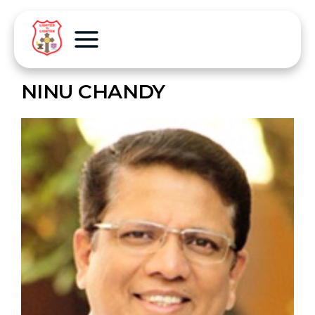
NINU CHANDY