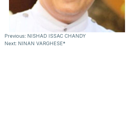
Previous:
NISHAD ISSAC CHANDY
Next:
NINAN VARGHESE*