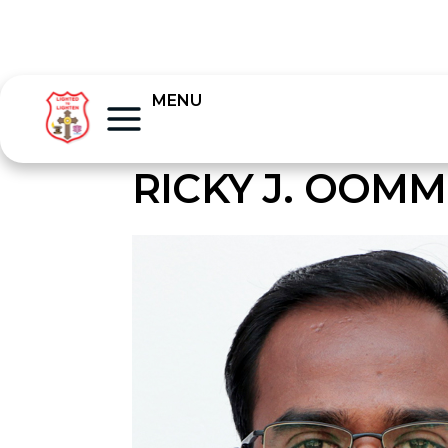
MENU
RICKY J. OOM