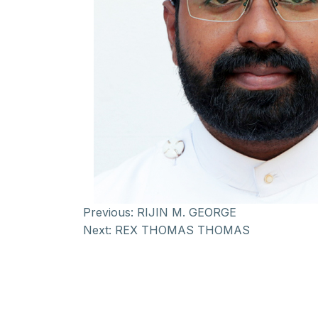
Previous:
RIJIN M. GEORGE
Next:
REX THOMAS THOMAS