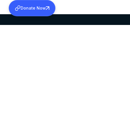
Donate Now
SABHA OFFICE
OFFICE HOURS
HEAD QUARTERS
10:00 AM TO 5:
MAR THOMA CHURCH,
EXCEPTS 4TH S
THIRUVALLA,
KERALAM, INDIA 689101
©2026 MALANKARA MAR THOMA SYRIAN C
ALL RIGHTS RESERVED.