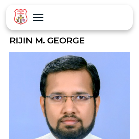
RIJIN M. GEORGE