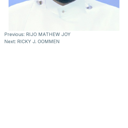
Previous:
RIJO MATHEW JOY
Next:
RICKY J. OOMMEN