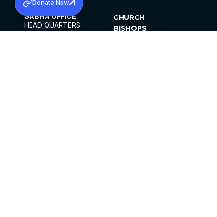
Donate Now
SABHA OFFICE
CHURCH
HEAD QUARTERS
BISHOPS
MAR THOMA CHURCH,
CLERGY
THIRUVALLA,
PARISHES
KERALAM, INDIA 689101
OFFICE HOURS
DIOCESES
10:00 AM TO 5:00 PM
ORGANISATIONS
EXCEPTS 4TH
INSTITUTIONS
SATURDAY
PUBLICATIONS
FCRA
PRIVACY POLICY
CONTACT US
©2026 MALANKARA MAR THOMA SYRIAN
CHURCH
ALL RIGHTS RESERVED.
FACEBOOK