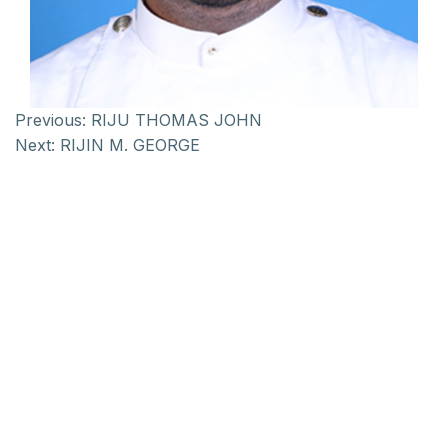
Previous:
RIJU THOMAS JOHN
Next:
RIJIN M. GEORGE