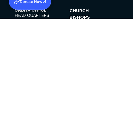
Donate Now
SABHA OFFICE
CHURCH
HEAD QUARTERS
BISHOPS
MAR THOMA CHURCH,
CLERGY
THIRUVALLA,
PARISHES
KERALAM, INDIA 689101
OFFICE HOURS
DIOCESES
10:00 AM TO 5:00 PM
ORGANISATIONS
EXCEPTS 4TH
INSTITUTIONS
SATURDAY
PUBLICATIONS
FCRA
PRIVACY POLICY
CONTACT US
©2026 MALANKARA MAR THOMA SYRIAN
CHURCH
ALL RIGHTS RESERVED.
FACEBOOK