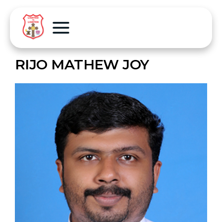
RIJO MATHEW JOY