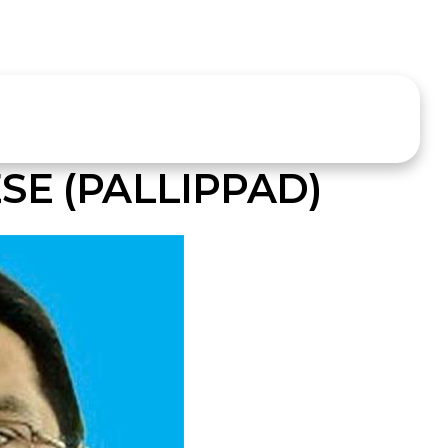
SE (PALLIPPAD)