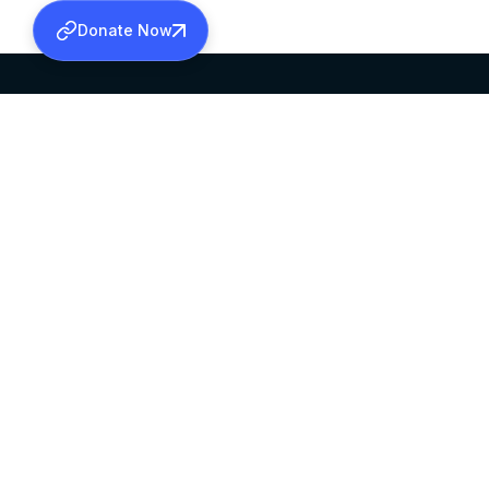
Donate Now
SABHA OFFICE
OFFICE HOURS
HEAD QUARTERS
10:00 AM TO 5:
MAR THOMA CHURCH,
EXCEPTS 4TH S
THIRUVALLA,
KERALAM, INDIA 689101
©2026 MALANKARA MAR THOMA SYRIAN C
ALL RIGHTS RESERVED.