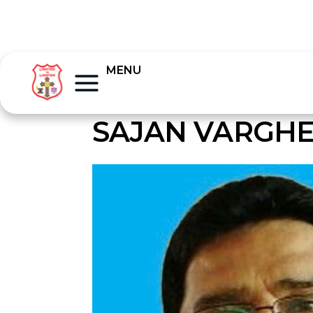
MENU
SAJAN VARGHE