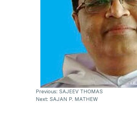
Previous:
SAJEEV THOMAS
Next:
SAJAN P. MATHEW