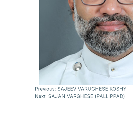
Previous:
SAJEEV VARUGHESE KOSHY
Next:
SAJAN VARGHESE (PALLIPPAD)