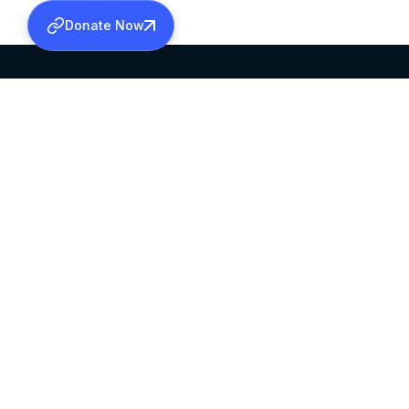
Donate Now
SABHA OFFICE
OFFICE HOURS
HEAD QUARTERS
10:00 AM TO 5:
MAR THOMA CHURCH,
EXCEPTS 4TH S
THIRUVALLA,
KERALAM, INDIA 689101
©2026 MALANKARA MAR THOMA SYRIAN C
ALL RIGHTS RESERVED.