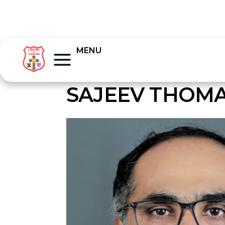
MENU
SAJEEV THOM