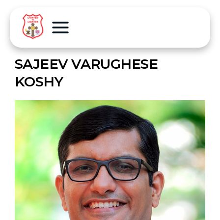
SAJEEV VARUGHESE
KOSHY