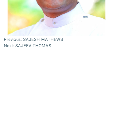
Previous:
SAJESH MATHEWS
Next:
SAJEEV THOMAS