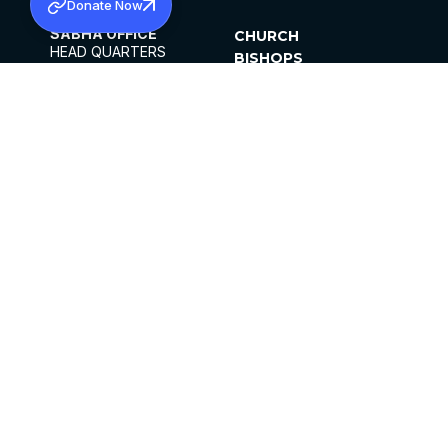
Donate Now
SABHA OFFICE
CHURCH
HEAD QUARTERS
BISHOPS
MAR THOMA CHURCH,
CLERGY
THIRUVALLA,
PARISHES
KERALAM, INDIA 689101
OFFICE HOURS
DIOCESES
10:00 AM TO 5:00 PM
ORGANISATIONS
EXCEPT 4TH
INSTITUTIONS
SATURDAY
PUBLICATIONS
FCRA
PRIVACY POLICY
CONTACT US
©2026 MALANKARA MAR THOMA SYRIAN
CHURCH
ALL RIGHTS RESERVED.
FACEBOOK