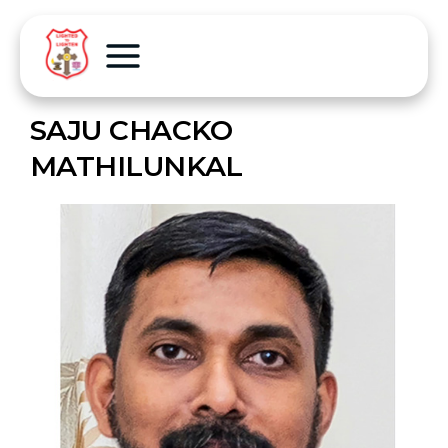
SAJU CHACKO
MATHILUNKAL