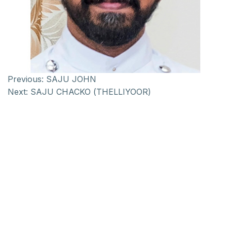
Previous:
SAJU JOHN
Next:
SAJU CHACKO (THELLIYOOR)