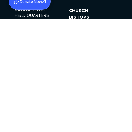
Donate Now
SABHA OFFICE
CHURCH
HEAD QUARTERS
BISHOPS
MAR THOMA CHURCH,
CLERGY
THIRUVALLA,
PARISHES
KERALAM, INDIA 689101
OFFICE HOURS
DIOCESES
10:00 AM TO 5:00 PM
ORGANISATIONS
EXCEPTS 4TH
INSTITUTIONS
SATURDAY
PUBLICATIONS
FCRA
PRIVACY POLICY
CONTACT US
©2026 MALANKARA MAR THOMA SYRIAN
CHURCH
ALL RIGHTS RESERVED.
FACEBOOK