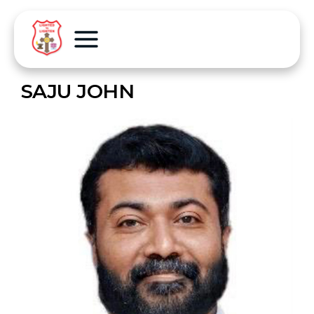
SAJU JOHN