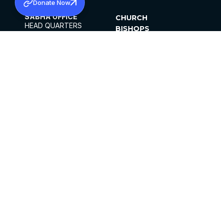
Donate Now
SABHA OFFICE
CHURCH
HEAD QUARTERS
BISHOPS
MAR THOMA CHURCH,
CLERGY
THIRUVALLA,
PARISHES
KERALAM, INDIA 689101
OFFICE HOURS
DIOCESES
10:00 AM TO 5:00 PM
ORGANISATIONS
EXCEPTS 4TH
INSTITUTIONS
SATURDAY
PUBLICATIONS
FCRA
PRIVACY POLICY
CONTACT US
©2026 MALANKARA MAR THOMA SYRIAN
CHURCH
ALL RIGHTS RESERVED.
FACEBOOK