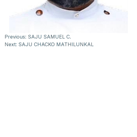
Previous:
SAJU SAMUEL C.
Next:
SAJU CHACKO MATHILUNKAL