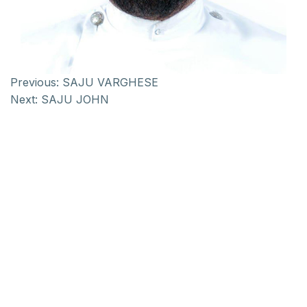
Previous:
SAJU VARGHESE
Next:
SAJU JOHN