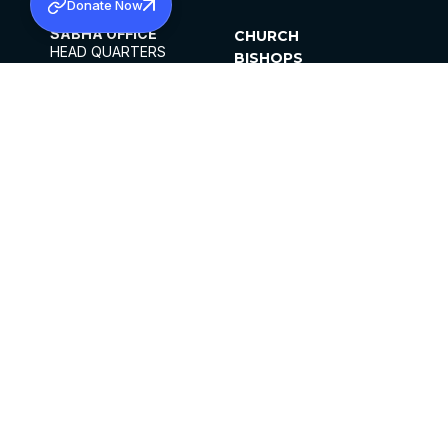
Donate Now
SABHA OFFICE
CHURCH
HEAD QUARTERS
BISHOPS
MAR THOMA CHURCH,
CLERGY
THIRUVALLA,
PARISHES
KERALAM, INDIA 689101
OFFICE HOURS
DIOCESES
10:00 AM TO 5:00 PM
ORGANISATIONS
EXCEPTS 4TH
INSTITUTIONS
SATURDAY
PUBLICATIONS
FCRA
PRIVACY POLICY
CONTACT US
©2026 MALANKARA MAR THOMA SYRIAN
CHURCH
ALL RIGHTS RESERVED.
FACEBOOK