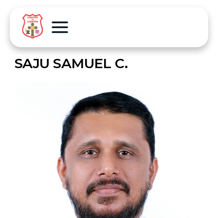
SAJU SAMUEL C.