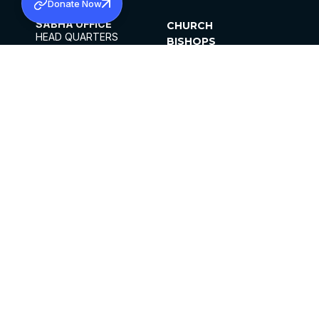
Donate Now
SABHA OFFICE
CHURCH
HEAD QUARTERS
BISHOPS
MAR THOMA CHURCH,
CLERGY
THIRUVALLA,
PARISHES
KERALAM, INDIA 689101
OFFICE HOURS
DIOCESES
10:00 AM TO 5:00 PM
ORGANISATIONS
EXCEPTS 4TH
INSTITUTIONS
SATURDAY
PUBLICATIONS
FCRA
PRIVACY POLICY
CONTACT US
©2026 MALANKARA MAR THOMA SYRIAN
CHURCH
ALL RIGHTS RESERVED.
FACEBOOK