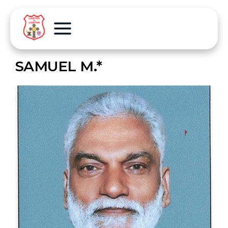
SAMUEL M.*