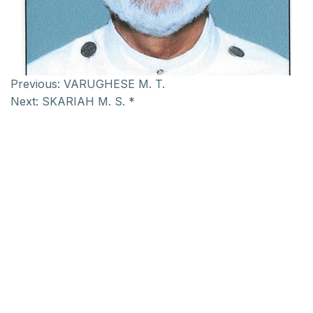
Previous:
VARUGHESE M. T.
Next:
SKARIAH M. S. *