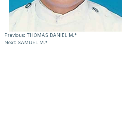
Previous:
THOMAS DANIEL M.*
Next:
SAMUEL M.*