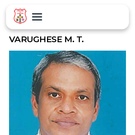
VARUGHESE M. T.