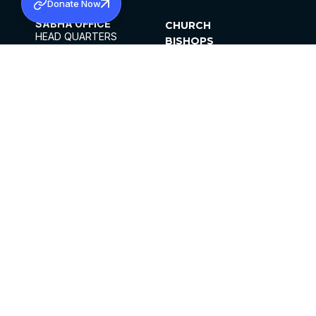
Donate Now
SABHA OFFICE
CHURCH
HEAD QUARTERS
BISHOPS
MAR THOMA CHURCH,
CLERGY
THIRUVALLA,
PARISHES
KERALAM, INDIA 689101
OFFICE HOURS
DIOCESES
10:00 AM TO 5:00 PM
ORGANISATIONS
EXCEPTS 4TH
INSTITUTIONS
SATURDAY
PUBLICATIONS
FCRA
PRIVACY POLICY
CONTACT US
©2026 MALANKARA MAR THOMA SYRIAN
CHURCH
ALL RIGHTS RESERVED.
FACEBOOK