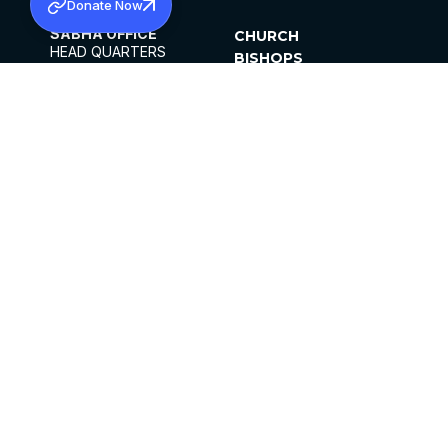
Donate Now
SABHA OFFICE
CHURCH
HEAD QUARTERS
BISHOPS
MAR THOMA CHURCH,
CLERGY
THIRUVALLA,
PARISHES
KERALAM, INDIA 689101
OFFICE HOURS
DIOCESES
10:00 AM TO 5:00 PM
ORGANISATIONS
EXCEPTS 4TH
INSTITUTIONS
SATURDAY
PUBLICATIONS
FCRA
PRIVACY POLICY
CONTACT US
©2026 MALANKARA MAR THOMA SYRIAN
CHURCH
ALL RIGHTS RESERVED.
FACEBOOK