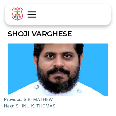
SHOJI VARGHESE
Previous:
SIBI MATHEW
Next:
SHINU K. THOMAS