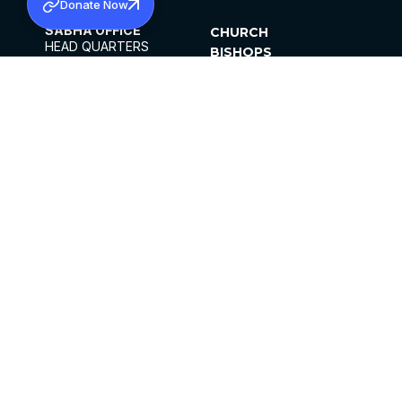
Donate Now
SABHA OFFICE
CHURCH
HEAD QUARTERS
BISHOPS
MAR THOMA CHURCH,
CLERGY
THIRUVALLA,
PARISHES
KERALAM, INDIA 689101
OFFICE HOURS
DIOCESES
10:00 AM TO 5:00 PM
ORGANISATIONS
EXCEPTS 4TH
INSTITUTIONS
SATURDAY
PUBLICATIONS
FCRA
PRIVACY POLICY
CONTACT US
©2026 MALANKARA MAR THOMA SYRIAN
CHURCH
ALL RIGHTS RESERVED.
FACEBOOK