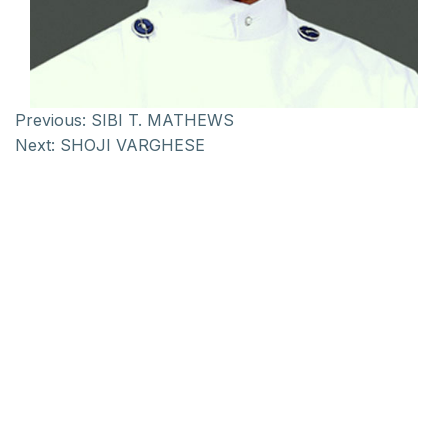
Previous:
SIBI T. MATHEWS
Next:
SHOJI VARGHESE