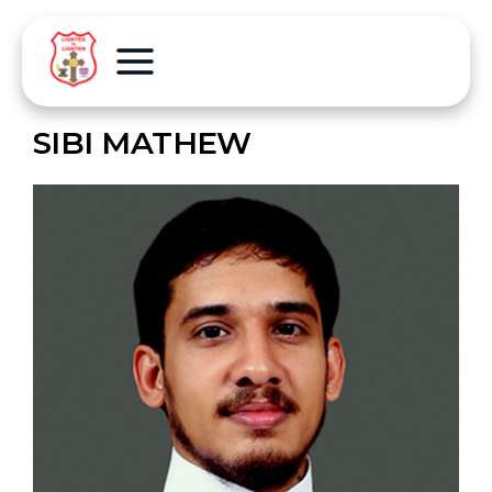
SIBI MATHEW