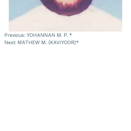
Previous:
YOHANNAN M. P. *
Next:
MATHEW M. (KAVIYOOR)*