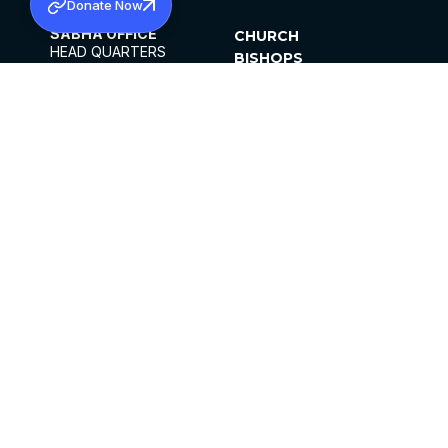
Donate Now
SABHA OFFICE
CHURCH
HEAD QUARTERS
BISHOPS
MAR THOMA CHURCH,
CLERGY
THIRUVALLA,
PARISHES
KERALAM, INDIA 689101
OFFICE HOURS
DIOCESES
10:00 AM TO 5:00 PM
ORGANISATIONS
EXCEPTS 4TH
INSTITUTIONS
SATURDAY
PUBLICATIONS
FCRA
PRIVACY POLICY
CONTACT US
©2026 MALANKARA MAR THOMA SYRIAN
CHURCH
ALL RIGHTS RESERVED.
FACEBOOK