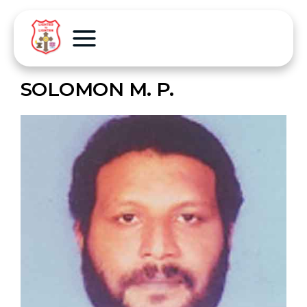
SOLOMON M. P.