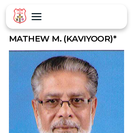
MATHEW M. (KAVIYOOR)*