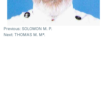
Previous:
SOLOMON M. P.
Next:
THOMAS M. M*.