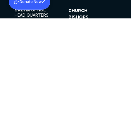
Donate Now
SABHA OFFICE
CHURCH
HEAD QUARTERS
BISHOPS
MAR THOMA CHURCH,
CLERGY
THIRUVALLA,
PARISHES
KERALAM, INDIA 689101
OFFICE HOURS
DIOCESES
10:00 AM TO 5:00 PM
ORGANISATIONS
EXCEPTS 4TH
INSTITUTIONS
SATURDAY
PUBLICATIONS
FCRA
PRIVACY POLICY
CONTACT US
©2026 MALANKARA MAR THOMA SYRIAN
CHURCH
ALL RIGHTS RESERVED.
FACEBOOK