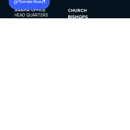
Donate Now
SABHA OFFICE
CHURCH
HEAD QUARTERS
BISHOPS
MAR THOMA CHURCH,
CLERGY
THIRUVALLA,
PARISHES
KERALAM, INDIA 689101
OFFICE HOURS
DIOCESES
10:00 AM TO 5:00 PM
ORGANISATIONS
EXCEPTS 4TH
INSTITUTIONS
SATURDAY
PUBLICATIONS
FCRA
PRIVACY POLICY
CONTACT US
©2026 MALANKARA MAR THOMA SYRIAN
CHURCH
ALL RIGHTS RESERVED.
FACEBOOK