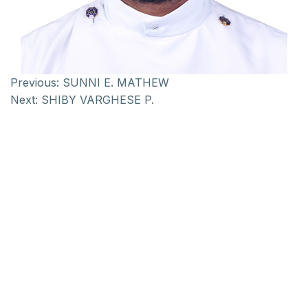
Previous:
SUNNI E. MATHEW
Next:
SHIBY VARGHESE P.