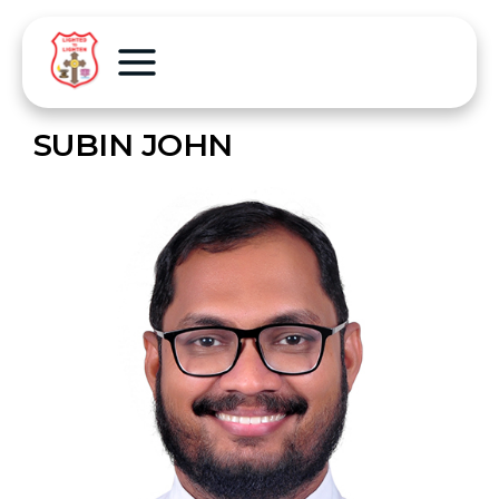
SUBIN JOHN